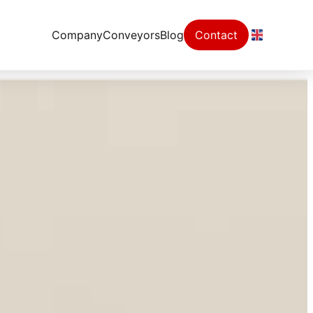
Company
Conveyors
Blog
Contact