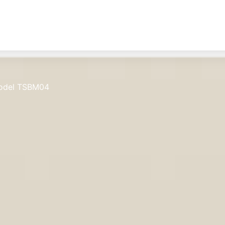
odel TSBM04