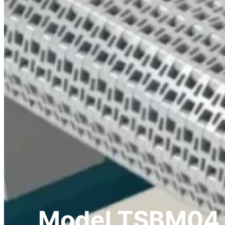
Model TSBM04