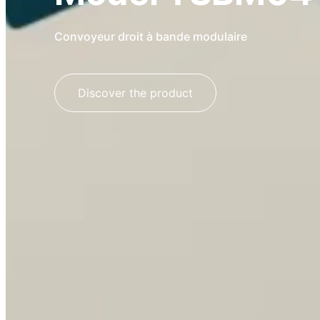
Convoyeur droit à bande modulaire
Discover the product