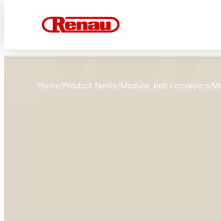
Home
/
Product family
/
Modular belt conveyors
/
M